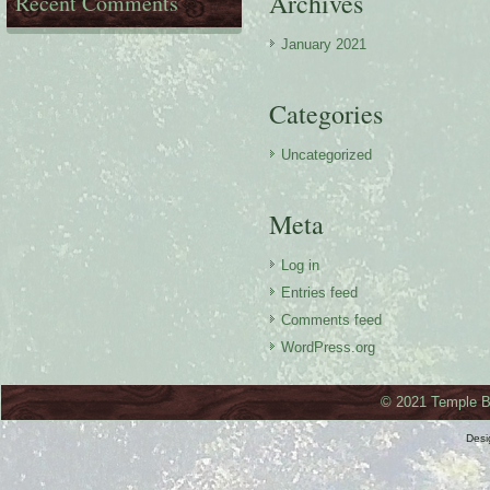
Archives
Recent Comments
January 2021
Categories
Uncategorized
Meta
Log in
Entries feed
Comments feed
WordPress.org
© 2021 Temple Ba
Des