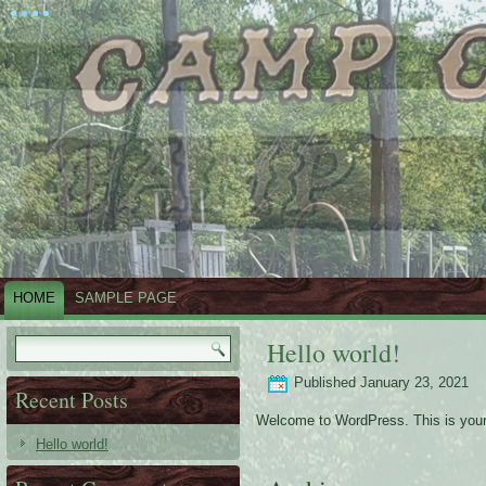
HOME
SAMPLE PAGE
Hello world!
Published
January 23, 2021
Recent Posts
Welcome to WordPress. This is your fir
Hello world!